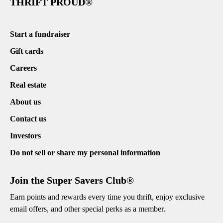
THRIFT PROUD®
Start a fundraiser
Gift cards
Careers
Real estate
About us
Contact us
Investors
Do not sell or share my personal information
Join the Super Savers Club®
Earn points and rewards every time you thrift, enjoy exclusive
email offers, and other special perks as a member.