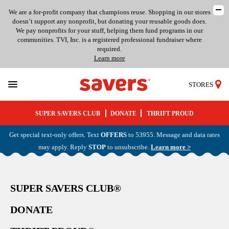
We are a for-profit company that champions reuse. Shopping in our stores
doesn’t support any nonprofit, but donating your reusable goods does.
We pay nonprofits for your stuff, helping them fund programs in our
communities. TVI, Inc. is a registered professional fundraiser where
required.
Learn more
STORES
SUPER SAVERS CLUB
DONATE
THRIFT PROUD
Get special text-only offers. Text
OFFERS
to 53955. Message and data rates
may apply. Reply
STOP
to unsubscribe.
Learn more >
SUPER SAVERS CLUB®
DONATE