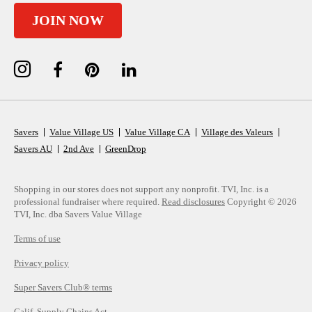
JOIN NOW
Savers
Value Village US
Value Village CA
Village des Valeurs
Savers AU
2nd Ave
GreenDrop
Shopping in our stores does not support any nonprofit.
TVI, Inc. is a
professional fundraiser where required.
Read disclosures
Copyright © 2026
TVI, Inc. dba Savers Value Village
Terms of use
Privacy policy
Super Savers Club® terms
Calif. Supply Chains Act