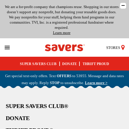
We are a for-profit company that champions reuse. Shopping in our stores
doesn’t support any nonprofit, but donating your reusable goods does.
We pay nonprofits for your stuff, helping them fund programs in our
communities. TVI, Inc. is a registered professional fundraiser where
required.
Learn more
STORES
SUPER SAVERS CLUB
DONATE
THRIFT PROUD
Get special text-only offers. Text
OFFERS
to 53955. Message and data rates
may apply. Reply
STOP
to unsubscribe.
Learn more >
SUPER SAVERS CLUB®
DONATE