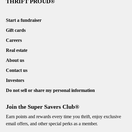
THRIFT PROUD®
Start a fundraiser
Gift cards
Careers
Real estate
About us
Contact us
Investors
Do not sell or share my personal information
Join the Super Savers Club®
Earn points and rewards every time you thrift, enjoy exclusive
email offers, and other special perks as a member.