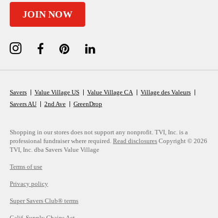
JOIN NOW
Savers
Value Village US
Value Village CA
Village des Valeurs
Savers AU
2nd Ave
GreenDrop
Shopping in our stores does not support any nonprofit.
TVI, Inc. is a
professional fundraiser where required.
Read disclosures
Copyright © 2026
TVI, Inc. dba Savers Value Village
Terms of use
Privacy policy
Super Savers Club® terms
Calif. Supply Chains Act